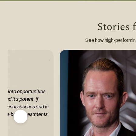
Stories 
See how high-performing i
em into opportunities.
and it's potent. If
fessional success and is
of the best investments