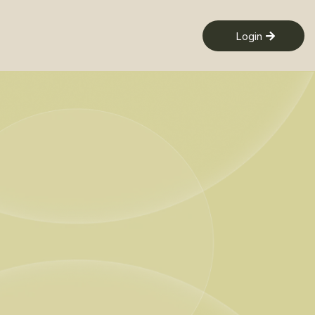
Login