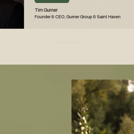
Tim Gurner
Founder & CEO, Gurner Group & Saint Haven