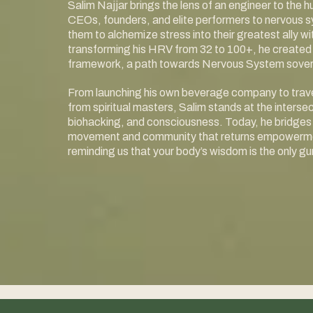
Salim Najjar brings the lens of an engineer to the
CEOs, founders, and elite performers to nervous 
them to alchemize stress into their greatest ally 
transforming his HRV from 32 to 100+, he created 
framework, a path towards Nervous System sover
From launching his own beverage company to travel
from spiritual masters, Salim stands at the interse
biohacking, and consciousness. Today, he bridges 
movement and community that returns empowerment
reminding us that your body’s wisdom is the only gur