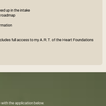
ed up in the intake
n roadmap
ormation
cludes full access to my A.R.T. of the Heart Foundations
e with the application below.