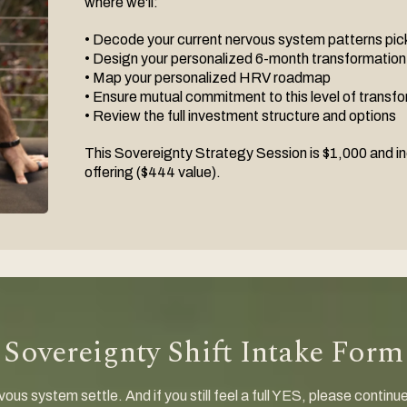
where we'll:
• Decode your current nervous system patterns pick
• Design your personalized 6-month transformatio
• Map your personalized HRV roadmap
• Ensure mutual commitment to this level of transf
• Review the full investment structure and options
This Sovereignty Strategy Session is $1,000 and in
offering ($444 value).
Sovereignty Shift Intake Form
ous system settle. And if you still feel a full YES, please continu