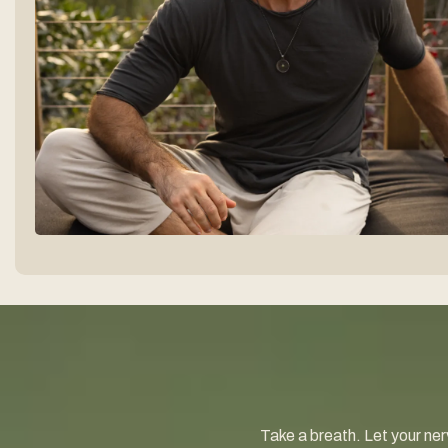
Take a breath. Let your nerv