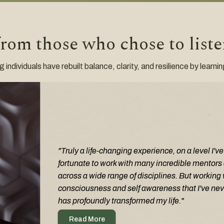
from those who chose to list
ndividuals have rebuilt balance, clarity, and resilience by learni
Truly a life-changing experience, on a level I'v
fortunate to work with many incredible mentors 
across a wide range of disciplines. But working 
consciousness and self awareness that I've nev
has profoundly transformed my life.
Read More