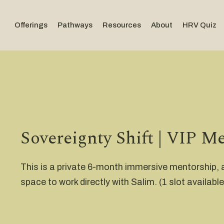
Offerings
Pathways
Resources
About
HRV Quiz
Sovereignty Shift | VIP M
This is a private 6-month immersive mentorship,
space to work directly with Salim. (1 slot available