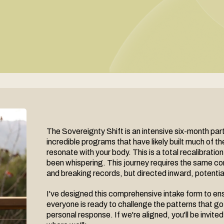
The Sovereignty Shift is an intensive six-month pa
incredible programs that have likely built much of t
resonate with your body. This is a total recalibration
been whispering. This journey requires the same co
and breaking records, but directed inward, potentiall
I've designed this comprehensive intake form to ensu
everyone is ready to challenge the patterns that got
personal response. If we're aligned, you'll be invi