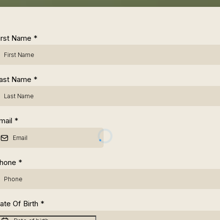
irst Name
*
ast Name
*
mail
*
hone
*
ate Of Birth
*