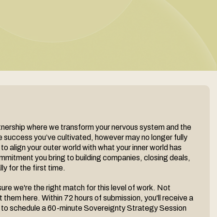
rtnership where we transform your nervous system and the
he success you’ve cultivated, however may no longer fully
 to align your outer world with what your inner world has
mmitment you bring to building companies, closing deals,
y for the first time.
re we're the right match for this level of work. Not
 them here. Within 72 hours of submission, you'll receive a
ted to schedule a 60-minute Sovereignty Strategy Session