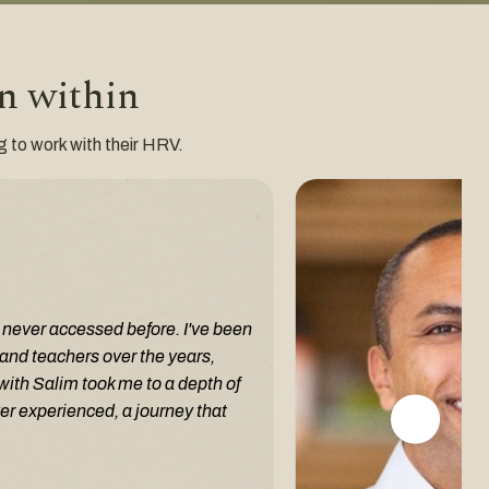
en within
ng to work with their HRV.
e never accessed before. I've been
and teachers over the years,
with Salim took me to a depth of
er experienced, a journey that