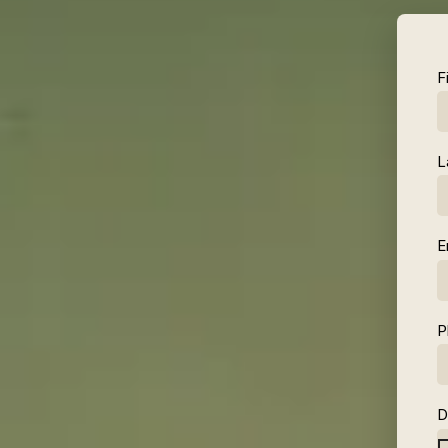
F
L
E
P
D