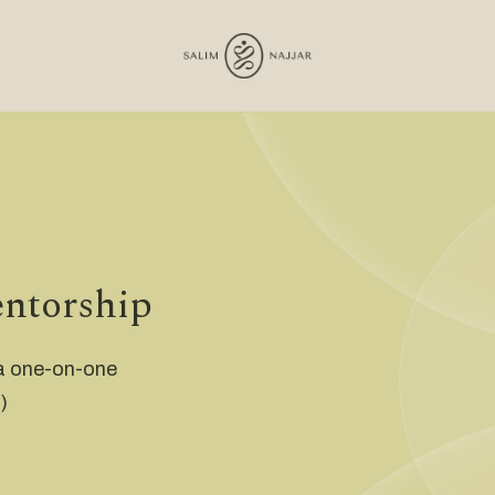
entorship
 a one-on-one
)