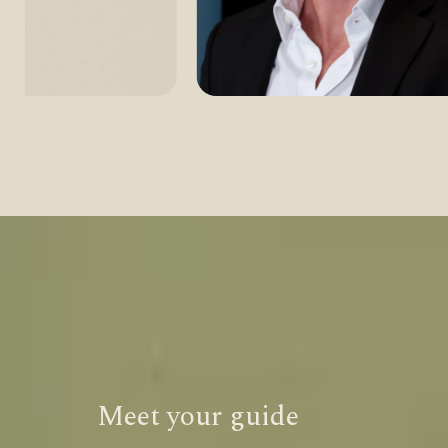
Meet your guide