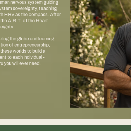
 human nervous system guiding
system sovereignty, teaching
with HRV as the compass. After
the A.R.T. of the Heart
eignty.
ing the globe and learning
ction of entrepreneurship,
these worlds to build a
 to each individual -
u you will ever need.