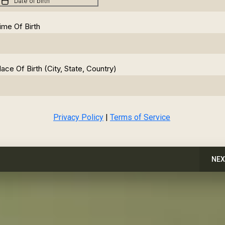
ime Of Birth
lace Of Birth (City, State, Country)
Privacy Policy
|
Terms of Service
NEX